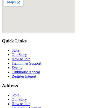
Quick Links
Store
Our Story
How to Join
Training & Support
Events
Clubhouse Appeal
Register Interest
Address
Store
Our Story
How to Join