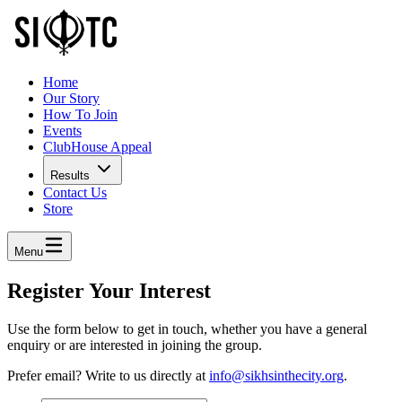
Home
Our Story
How To Join
Events
ClubHouse Appeal
Results
Contact Us
Store
Menu
Register Your Interest
Use the form below to get in touch, whether you have a general
enquiry or are interested in joining the group.
Prefer email? Write to us directly at
info@sikhsinthecity.org
.