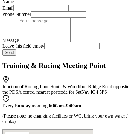
Name
Email
Phone Number
Message
Leave this field empty
Send
Training & Racing Meeting Point
Junction of Roding Lane South & Woodford Bridge Road opposite
the PDSA centre, nearest postcode for SatNav IG4 5PS
Every
Sunday
morning
6:00am–9:00am
(Please note: no changing facilities or WC, bring your own water /
drinks)